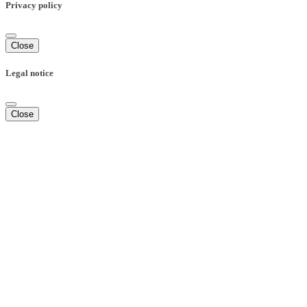
Privacy policy
Close
Legal notice
Close