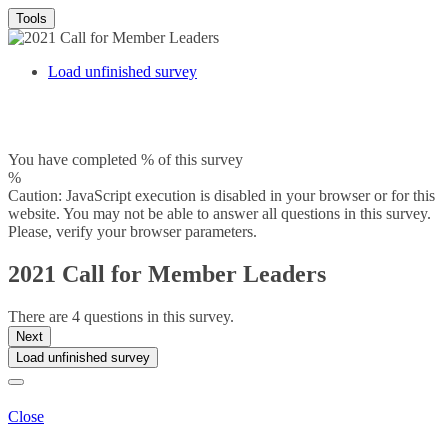
Tools
Load unfinished survey
You have completed % of this survey
%
Caution: JavaScript execution is disabled in your browser or for this
website. You may not be able to answer all questions in this survey.
Please, verify your browser parameters.
2021 Call for Member Leaders
There are 4 questions in this survey.
Next
Load unfinished survey
Close